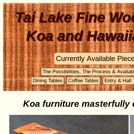
Tai Lake Fine Wo
Koa and Hawaii
Koa furniture masterfully 