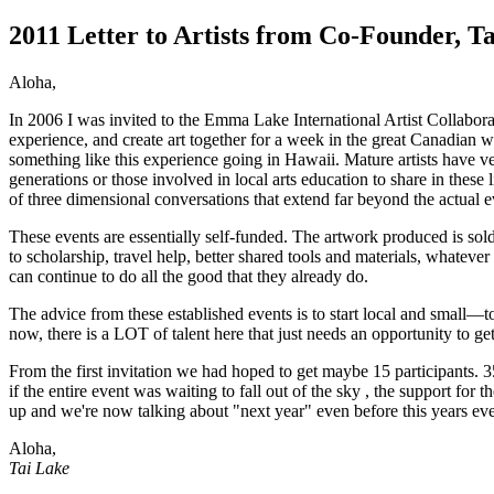
2011 Letter to Artists from Co-Founder, T
Aloha,
In 2006 I was invited to the Emma Lake International Artist Collaborat
experience, and create art together for a week in the great Canadian w
something like this experience going in Hawaii. Mature artists have very
generations or those involved in local arts education to share in these
of three dimensional conversations that extend far beyond the actual e
These events are essentially self-funded. The artwork produced is sold 
to scholarship, travel help, better shared tools and materials, whatever
can continue to do all the good that they already do.
The advice from these established events is to start local and small—to
now, there is a LOT of talent here that just needs an opportunity to get
From the first invitation we had hoped to get maybe 15 participants. 
if the entire event was waiting to fall out of the sky , the support fo
up and we're now talking about "next year" even before this years ev
Aloha,
Tai Lake