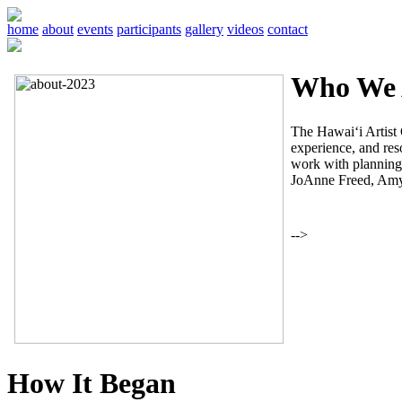
home
about
events
participants
gallery
videos
contact
Who We 
The Hawai‘i Artist C
experience, and reso
work with planning,
JoAnne Freed, Amy
-->
How It Began