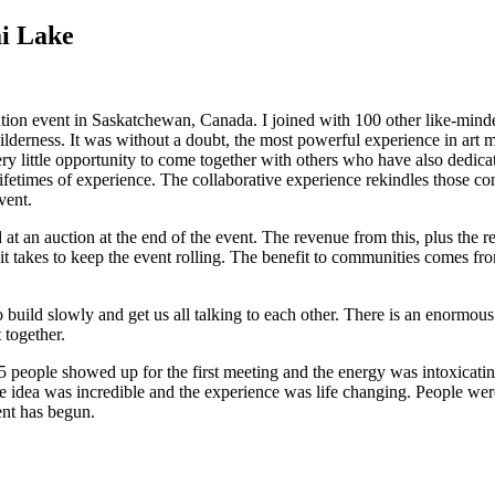
ai Lake
ion event in Saskatchewan, Canada. I joined with 100 other like-minded 
ilderness. It was without a doubt, the most powerful experience in art 
 little opportunity to come together with others who have also dedicated t
 lifetimes of experience. The collaborative experience rekindles those co
vent.
at an auction at the end of the event. The revenue from this, plus the r
 it takes to keep the event rolling. The benefit to communities comes fro
 build slowly and get us all talking to each other. There is an enormous
 together.
35 people showed up for the first meeting and the energy was intoxicat
r the idea was incredible and the experience was life changing. People we
ent has begun.