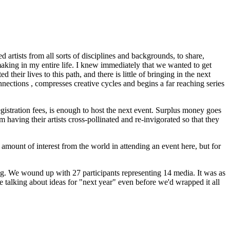
artists from all sorts of disciplines and backgrounds, to share,
making in my entire life. I knew immediately that we wanted to get
heir lives to this path, and there is little of bringing in the next
nnections , compresses creative cycles and begins a far reaching series
egistration fees, is enough to host the next event. Surplus money goes
m having their artists cross-pollinated and re-invigorated so that they
 amount of interest from the world in attending an event here, but for
ing. We wound up with 27 participants representing 14 media. It was as
re talking about ideas for "next year" even before we'd wrapped it all