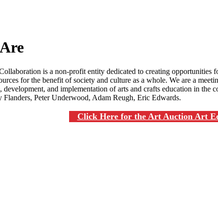
Are
ollaboration is a non-profit entity dedicated to creating opportunities fo
urces for the benefit of society and culture as a whole. We are a meeting
 development, and implementation of arts and crafts education in the c
 Flanders, Peter Underwood, Adam Reugh, Eric Edwards.
Click Here for the Art Auction Art 