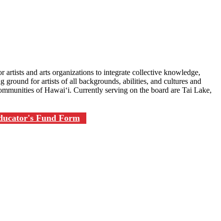
r artists and arts organizations to integrate collective knowledge,
 ground for artists of all backgrounds, abilities, and cultures and
ommunities of Hawai‘i. Currently serving on the board are Tai Lake,
Educator's Fund Form